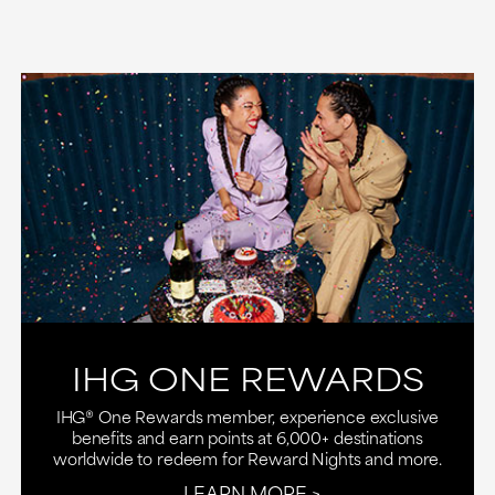
IHG ONE REWARDS
IHG® One Rewards member, experience exclusive
benefits and earn points at 6,000+ destinations
worldwide to redeem for Reward Nights and more.
LEARN MORE