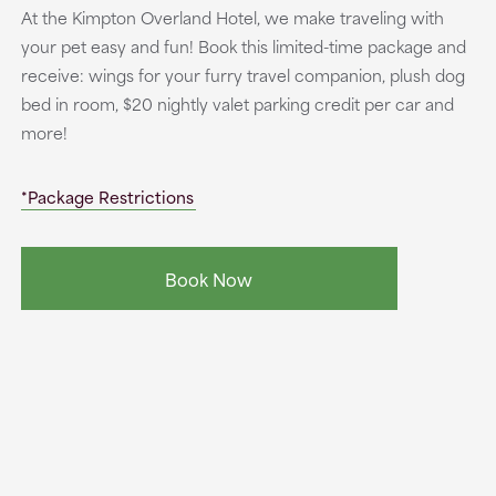
At the Kimpton Overland Hotel, we make traveling with
your pet easy and fun! Book this limited-time package and
receive: wings for your furry travel companion, plush dog
bed in room, $20 nightly valet parking credit per car and
more!
*Package Restrictions
Book Now