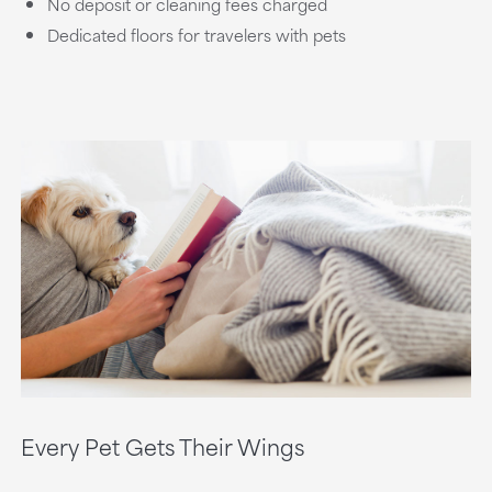
No deposit or cleaning fees charged
Dedicated floors for travelers with pets
Every Pet Gets Their Wings