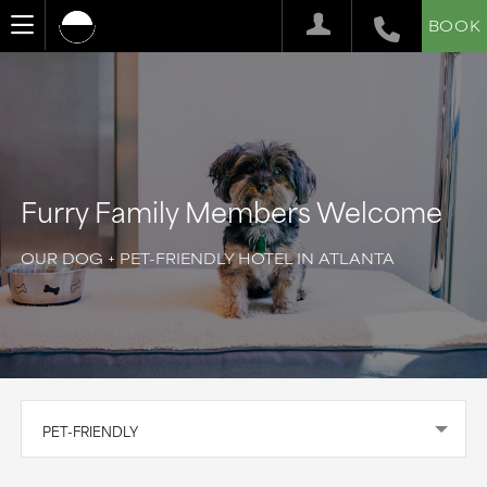
BOOK
Furry Family Members Welcome
OUR DOG + PET-FRIENDLY HOTEL IN ATLANTA
PET-FRIENDLY