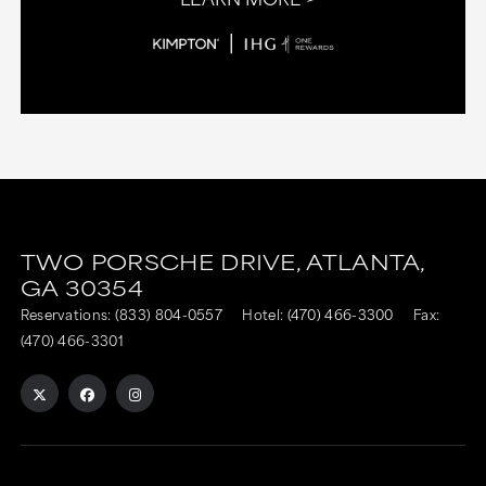
TWO PORSCHE DRIVE,
ATLANTA,
GA
30354
Reservations:
(833) 804-0557
Hotel:
(470) 466-3300
Fax:
(470) 466-3301