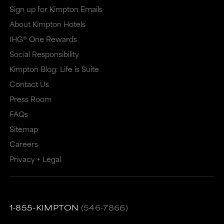
Sign up for Kimpton Emails
About Kimpton Hotels
IHG® One Rewards
Social Responsibility
Kimpton Blog: Life is Suite
Contact Us
Press Room
FAQs
Sitemap
Careers
Privacy + Legal
1-855-KIMPTON
(546-7866)