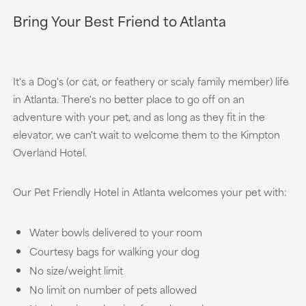
Bring Your Best Friend to Atlanta
It's a Dog's (or cat, or feathery or scaly family member) life
in Atlanta. There's no better place to go off on an
adventure with your pet, and as long as they fit in the
elevator, we can't wait to welcome them to the Kimpton
Overland Hotel.
Our Pet Friendly Hotel in Atlanta welcomes your pet with:
Water bowls delivered to your room
Courtesy bags for walking your dog
No size/weight limit
No limit on number of pets allowed