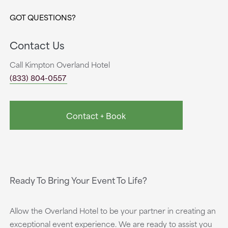
GOT QUESTIONS?
Contact Us
Call Kimpton Overland Hotel
(833) 804-0557
Contact + Book
Ready To Bring Your Event To Life?
Allow the Overland Hotel to be your partner in creating an
exceptional event experience. We are ready to assist you