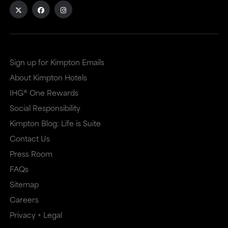
Sign up for Kimpton Emails
About Kimpton Hotels
IHG® One Rewards
Social Responsibility
Kimpton Blog: Life is Suite
Contact Us
Press Room
FAQs
Sitemap
Careers
Privacy + Legal