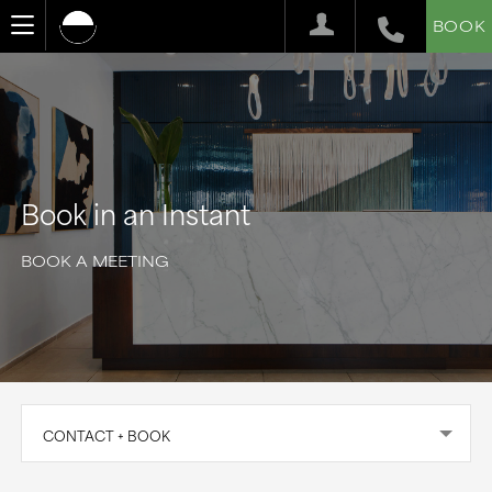
BOOK
Book in an Instant
BOOK A MEETING
CONTACT + BOOK