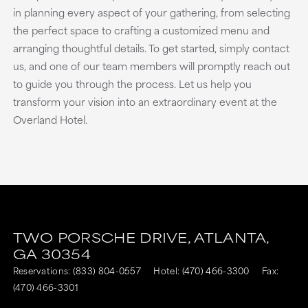
in planning every aspect of your gathering, from selecting
the perfect space to crafting a customized menu and
arranging thoughtful details. To get started, simply contact
us, and one of our team members will promptly reach out
to guide you through the process. Let us help you
transform your vision into an extraordinary event at the
Overland Hotel.
TWO PORSCHE DRIVE,
ATLANTA,
GA
30354
Reservations:
(833) 804-0557
Hotel:
(470) 466-3300
Fax:
(470) 466-3301